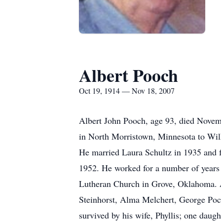
Albert Pooch
Oct 19, 1914 — Nov 18, 2007
Albert John Pooch, age 93, died Novem
in North Morristown, Minnesota to Wil
He married Laura Schultz in 1935 and f
1952. He worked for a number of years 
Lutheran Church in Grove, Oklahoma. Al
Steinhorst, Alma Melchert, George Poc
survived by his wife, Phyllis; one dau