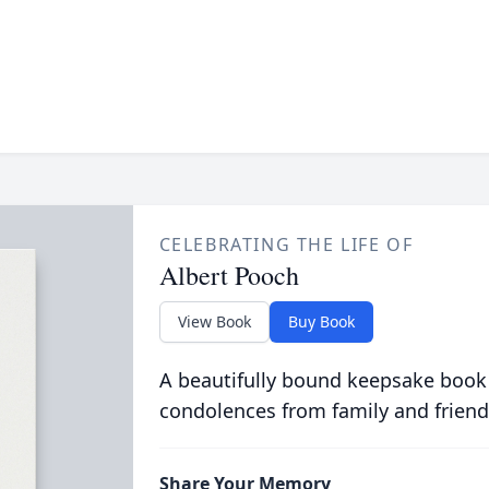
CELEBRATING THE LIFE OF
Albert Pooch
View Book
Buy Book
A beautifully bound keepsake book
condolences from family and friend
Share Your Memory