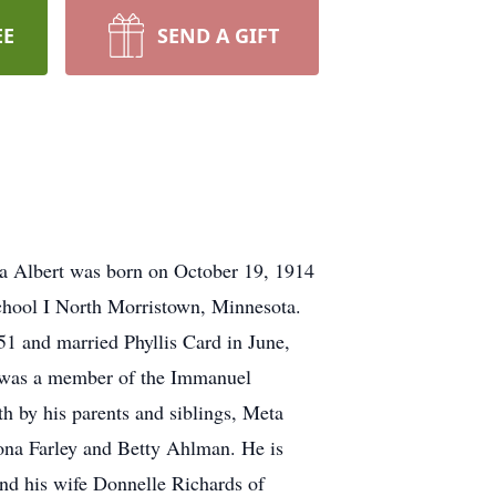
EE
SEND A GIFT
a Albert was born on October 19, 1914
chool I North Morristown, Minnesota.
1 and married Phyllis Card in June,
he was a member of the Immanuel
h by his parents and siblings, Meta
ona Farley and Betty Ahlman. He is
and his wife Donnelle Richards of