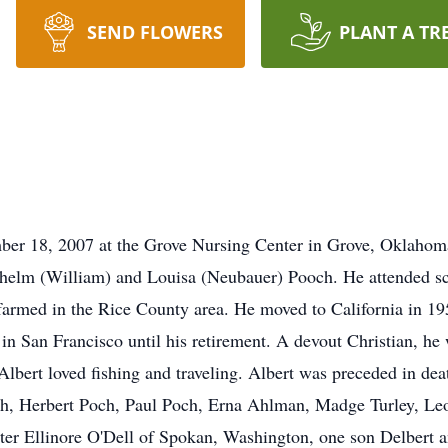
SEND FLOWERS
PLANT A TR
ber 18, 2007 at the Grove Nursing Center in Grove, Oklahom
helm (William) and Louisa (Neubauer) Pooch. He attended s
armed in the Rice County area. He moved to California in 195
in San Francisco until his retirement. A devout Christian, 
bert loved fishing and traveling. Albert was preceded in deat
h, Herbert Poch, Paul Poch, Erna Ahlman, Madge Turley, Le
ghter Ellinore O'Dell of Spokan, Washington, one son Delbert 