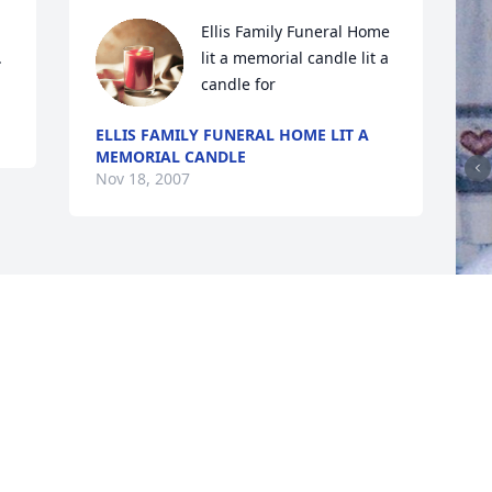
Ellis Family Funeral Home 
.
lit a memorial candle lit a 
candle for
ELLIS FAMILY FUNERAL HOME LIT A
MEMORIAL CANDLE
Nov 18, 2007
F
g
F
N