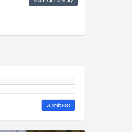
Share Your Memory
Submit Post