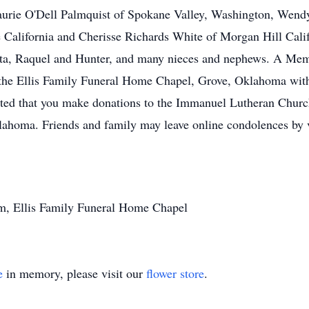
Laurie O'Dell Palmquist of Spokane Valley, Washington, Wendy
California and Cherisse Richards White of Morgan Hill Califo
ota, Raquel and Hunter, and many nieces and nephews. A Memo
 the Ellis Family Funeral Home Chapel, Grove, Oklahoma with
ested that you make donations to the Immanuel Lutheran Churc
ahoma. Friends and family may leave online condolences by v
m, Ellis Family Funeral Home Chapel
e
in memory, please visit our
flower store
.