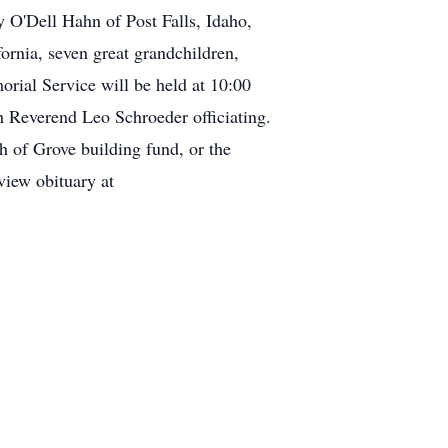
 O'Dell Hahn of Post Falls, Idaho,
rnia, seven great grandchildren,
rial Service will be held at 10:00
 Reverend Leo Schroeder officiating.
h of Grove building fund, or the
iew obituary at