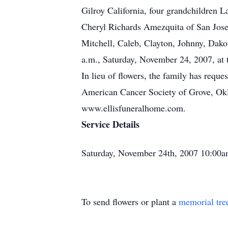
Gilroy California, four grandchildren 
Cheryl Richards Amezquita of San Jose 
Mitchell, Caleb, Clayton, Johnny, Dak
a.m., Saturday, November 24, 2007, at
In lieu of flowers, the family has requ
American Cancer Society of Grove, Okl
www.ellisfuneralhome.com.
Service Details
Saturday, November 24th, 2007 10:00a
To send flowers or plant a
memorial tre