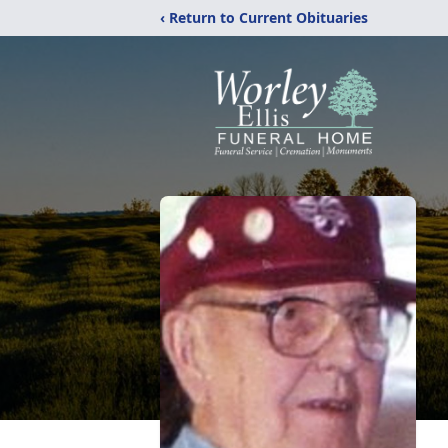
‹ Return to Current Obituaries