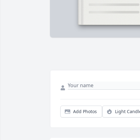
Add Photos
Light Candl