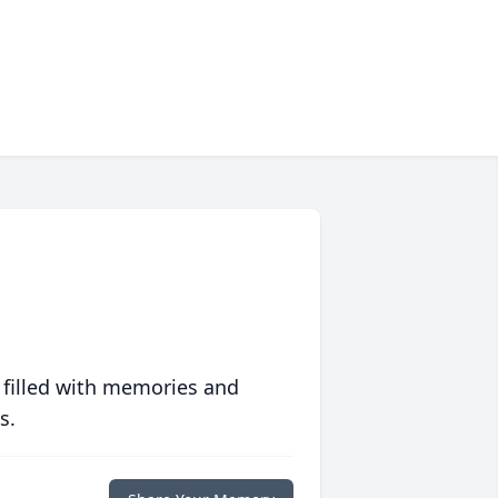
 filled with memories and
s.