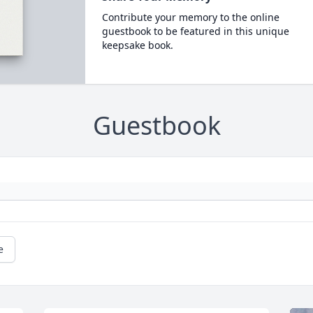
Contribute your memory to the online
guestbook to be featured in this unique
keepsake book.
Guestbook
e