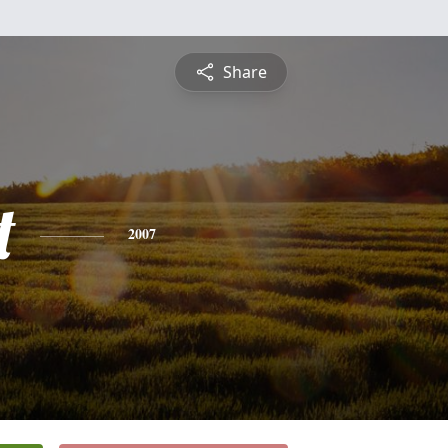
Share
t
2007