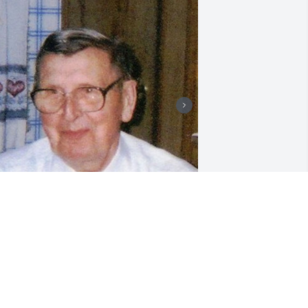
riends and Family uploaded 3 to the 
allery.
RIENDS AND FAMILY
ov 18, 2007