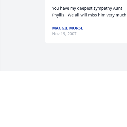
You have my deepest sympathy Aunt 
Phyllis.  We all will miss him very much
MAGGIE MORSE
Nov 19, 2007