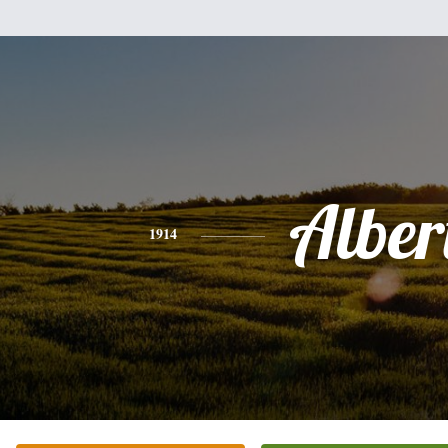
Alber
1914