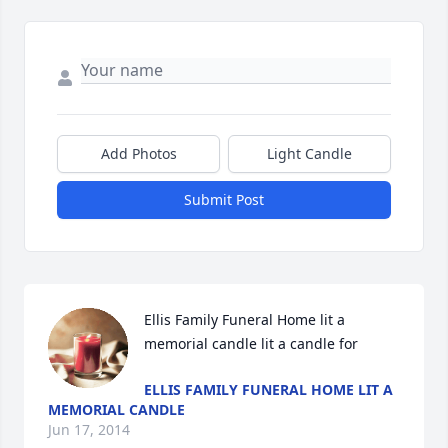
Add Photos
Light Candle
Submit Post
Ellis Family Funeral Home lit a 
memorial candle lit a candle for
ELLIS FAMILY FUNERAL HOME LIT A
MEMORIAL CANDLE
Jun 17, 2014