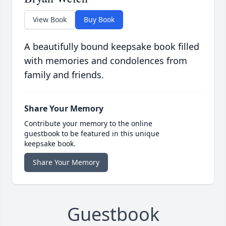
View Book
Buy Book
A beautifully bound keepsake book filled
with memories and condolences from
family and friends.
Share Your Memory
Contribute your memory to the online
guestbook to be featured in this unique
keepsake book.
Share Your Memory
Guestbook