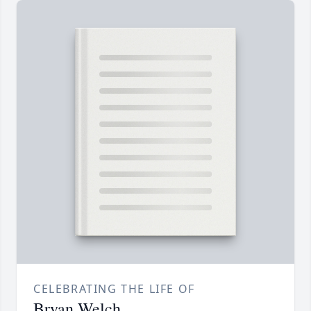
CELEBRATING THE LIFE OF
Bryan Welch