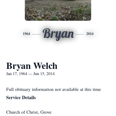
Bryan
1964
2014
Bryan Welch
Jan 17, 1964 — Jun 15, 2014
Full obituary information not available at this time
Service Details
Church of Christ, Grove