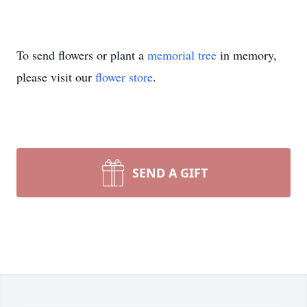
To send flowers or plant a
memorial tree
in memory,
please visit our
flower store
.
SEND A GIFT