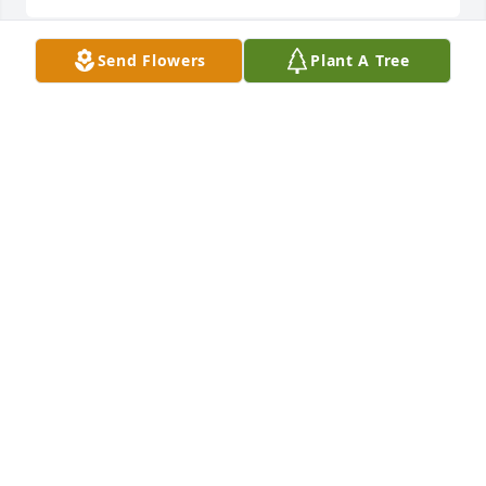
Send Flowers
Plant A Tree
Friends and Family uploaded 1 to the gallery.
FRIENDS AND FAMILY
Jun 15, 2014