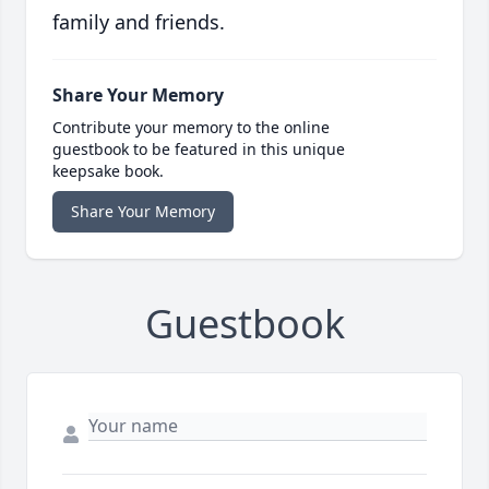
family and friends.
Share Your Memory
Contribute your memory to the online
guestbook to be featured in this unique
keepsake book.
Share Your Memory
Guestbook