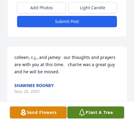
Add Photos
Light Candle
Submit Post
colleen, c.j., and jamey:  our thoughts and prayers 
are with you at this time.   charlie was a great guy 
and he will be missed.
SHAWNEE ROONEY
Nov 28, 2007
Send Flowers
Plant A Tree
Dear Jamey   WE extend to you our sympathies at 
the passing of your loved one. We pray that this will 