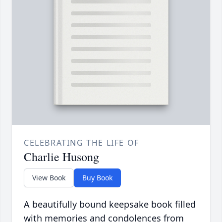
CELEBRATING THE LIFE OF
Charlie Husong
View Book
Buy Book
A beautifully bound keepsake book filled
with memories and condolences from