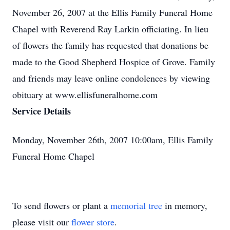
November 26, 2007 at the Ellis Family Funeral Home
Chapel with Reverend Ray Larkin officiating. In lieu
of flowers the family has requested that donations be
made to the Good Shepherd Hospice of Grove. Family
and friends may leave online condolences by viewing
obituary at www.ellisfuneralhome.com
Service Details
Monday, November 26th, 2007 10:00am, Ellis Family
Funeral Home Chapel
To send flowers or plant a
memorial tree
in memory,
please visit our
flower store
.