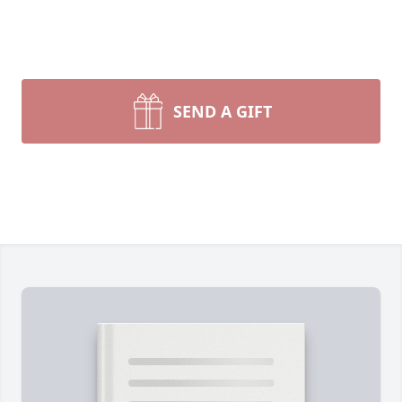
SEND A GIFT