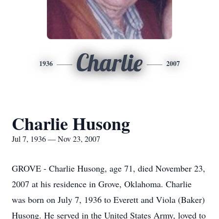
Charlie
1936
2007
Charlie Husong
Jul 7, 1936 — Nov 23, 2007
GROVE - Charlie Husong, age 71, died November 23,
2007 at his residence in Grove, Oklahoma. Charlie
was born on July 7, 1936 to Everett and Viola (Baker)
Husong. He served in the United States Army, loved to