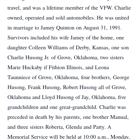
travel, and was a lifetime member of the VFW. Charlie
owned, operated and sold automobiles. He was united
in marriage to Jamey Quinton on August 31, 1991.
Survivors included his wife Jamey of the home, one
daughter Colleen Williams of Derby, Kansas, one son
Charlie Husong Jr. of Grove, Oklahoma, two sisters
Marie Huckaby if Fithion Illinois, and Leona
Taunniece of Grove, Oklahoma, four brothers, George
Husong, Frank Husong, Robert Husong all of Grove,
Oklahoma and Lloyd Husong of Jay, Oklahoma, five
grandchildren and one great-grandchild. Charlie was
preceded in death by his parents, one brother Manual,
and three sisters Roberta, Glenda and Patty. A
Memorial Service will be held at 10:00 a.m., Monday,