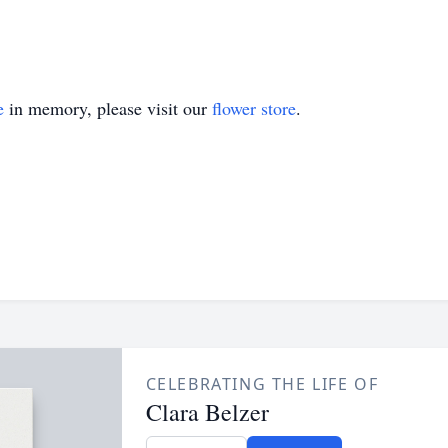
e
in memory, please visit our
flower store
.
CELEBRATING THE LIFE OF
Clara Belzer