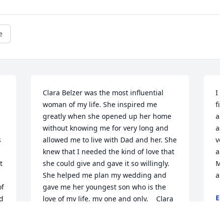
e
Clara Belzer was the most influential 
I
woman of my life. She inspired me 
f
greatly when she opened up her home 
a
without knowing me for very long and 
a
 
allowed me to live with Dad and her. She 
v
knew that I needed the kind of love that 
a
 
she could give and gave it so willingly. 
M
She helped me plan my wedding and 
a
f 
gave me her youngest son who is the 
E
d 
love of my life, my one and only.    Clara 
F
taught me the importance of love and 