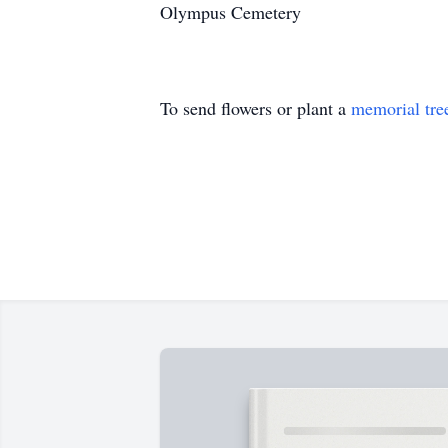
Olympus Cemetery
To send flowers or plant a
memorial tre