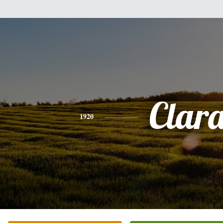
Clar
1920