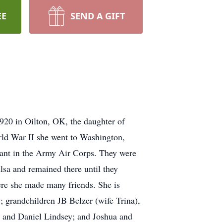
EE
SEND A GIFT
1920 in Oilton, OK, the daughter of
ld War II she went to Washington,
geant in the Army Air Corps. They were
lsa and remained there until they
ere she made many friends. She is
 grandchildren JB Belzer (wife Trina),
, and Daniel Lindsey; and Joshua and