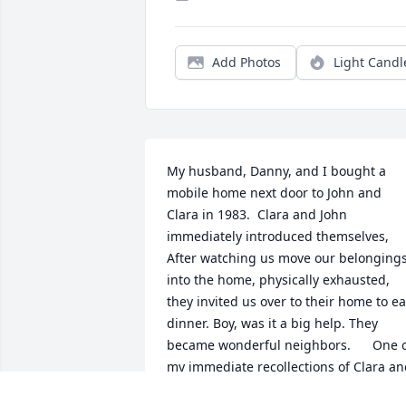
Add Photos
Light Candl
My husband, Danny, and I bought a 
mobile home next door to John and 
Clara in 1983.  Clara and John 
immediately introduced themselves, 
After watching us move our belongings
into the home, physically exhausted, 
they invited us over to their home to eat
dinner. Boy, was it a big help. They 
became wonderful neighbors.      One o
my immediate recollections of Clara an
John occurred on the birthday of their 