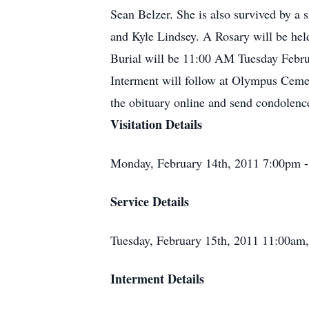
Sean Belzer. She is also survived by a
and Kyle Lindsey. A Rosary will be he
Burial will be 11:00 AM Tuesday Februa
Interment will follow at Olympus Cemet
the obituary online and send condolen
Visitation Details
Monday, February 14th, 2011 7:00pm 
Service Details
Tuesday, February 15th, 2011 11:00am, 
Interment Details