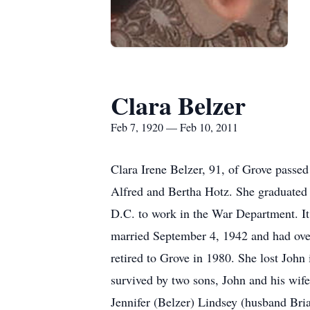
Clara Belzer
Feb 7, 1920 — Feb 10, 2011
Clara Irene Belzer, 91, of Grove passed
Alfred and Bertha Hotz. She graduated
D.C. to work in the War Department. It 
married September 4, 1942 and had over
retired to Grove in 1980. She lost Joh
survived by two sons, John and his wif
Jennifer (Belzer) Lindsey (husband Bri