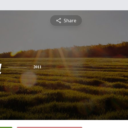
Share
a
2011