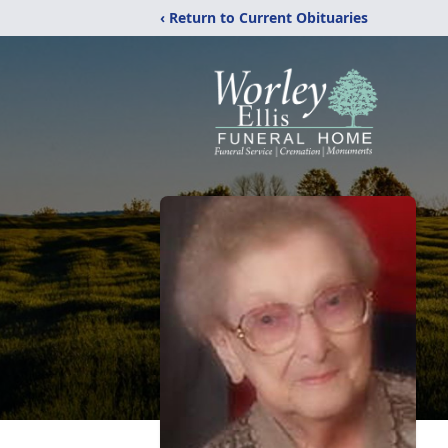
‹ Return to Current Obituaries