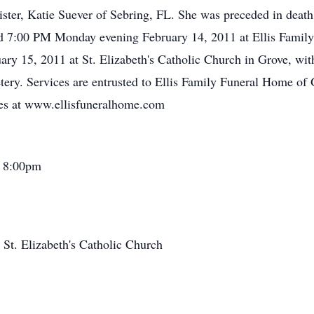
 sister, Katie Suever of Sebring, FL. She was preceded in dea
ld 7:00 PM Monday evening February 14, 2011 at Ellis Famil
ry 15, 2011 at St. Elizabeth's Catholic Church in Grove, wit
ery. Services are entrusted to Ellis Family Funeral Home of
ces at www.ellisfuneralhome.com
- 8:00pm
St. Elizabeth's Catholic Church