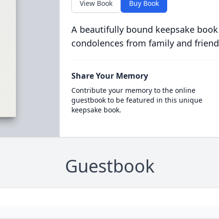
View Book
Buy Book
A beautifully bound keepsake book
condolences from family and friend
Share Your Memory
Contribute your memory to the online
guestbook to be featured in this unique
keepsake book.
Guestbook