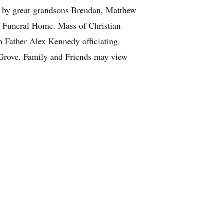
th by great-grandsons Brendan, Matthew
y Funeral Home. Mass of Christian
h Father Alex Kennedy officiating.
 Grove. Family and Friends may view