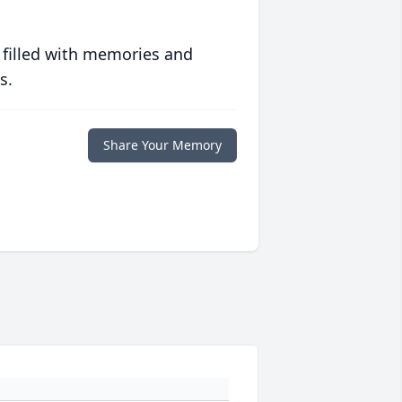
 filled with memories and
s.
Share Your Memory