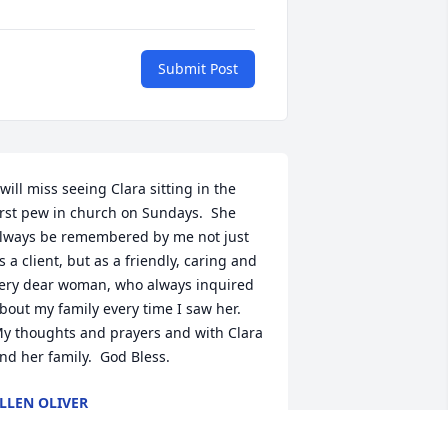
Submit Post
 will miss seeing Clara sitting in the 
irst pew in church on Sundays.  She 
lways be remembered by me not just 
s a client, but as a friendly, caring and 
ery dear woman, who always inquired 
bout my family every time I saw her.  
y thoughts and prayers and with Clara 
nd her family.  God Bless.
LLEN OLIVER
eb 14, 2011