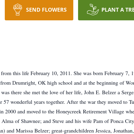
SEND FLOWERS
PLANT A TR
 from this life February 10, 2011. She was born February 7, 
 from Drumright, OK high school and at the beginning of Wor
was there she met the love of her life, John E. Belzer a Ser
 57 wonderful years together. After the war they moved to Tu
n in 2000 and moved to the Honeycreek Retirement Village wh
e Alma of Shawnee; and Steve and his wife Pam of Ponca City;
an) and Marissa Belzer; great-grandchildren Jessica, Jonathan