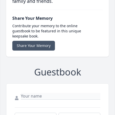
family and friends.
Share Your Memory
Contribute your memory to the online
guestbook to be featured in this unique
keepsake book.
Share Your Memory
Guestbook