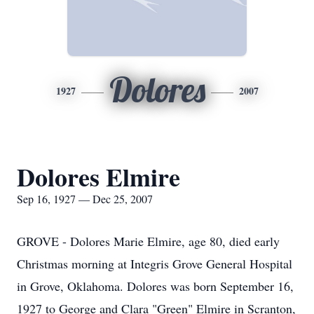
Dolores
1927
2007
Dolores Elmire
Sep 16, 1927 — Dec 25, 2007
GROVE - Dolores Marie Elmire, age 80, died early
Christmas morning at Integris Grove General Hospital
in Grove, Oklahoma. Dolores was born September 16,
1927 to George and Clara "Green" Elmire in Scranton,