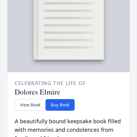
CELEBRATING THE LIFE OF
Dolores Elmire
View Book
Buy Book
A beautifully bound keepsake book filled
with memories and condolences from