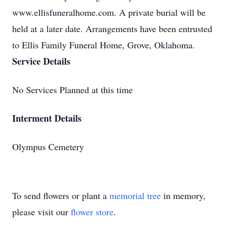
www.ellisfuneralhome.com. A private burial will be
held at a later date. Arrangements have been entrusted
to Ellis Family Funeral Home, Grove, Oklahoma.
Service Details
No Services Planned at this time
Interment Details
Olympus Cemetery
To send flowers or plant a
memorial tree
in memory,
please visit our
flower store
.