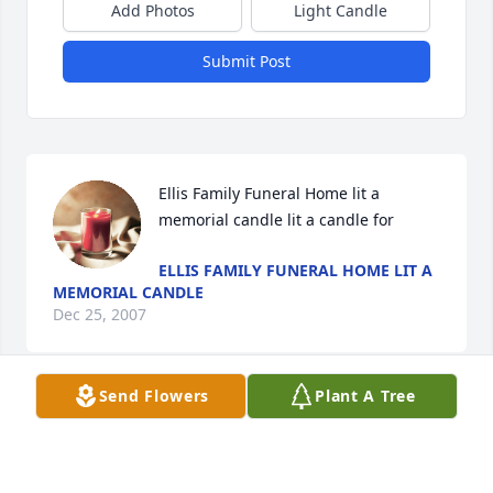
Add Photos
Light Candle
Submit Post
Ellis Family Funeral Home lit a 
memorial candle lit a candle for
ELLIS FAMILY FUNERAL HOME LIT A
MEMORIAL CANDLE
Dec 25, 2007
Send Flowers
Plant A Tree
Visits: 7
This site is protected by reCAPTCHA and the
Google
Privacy Policy
and
Terms of Service
apply.