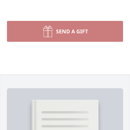
SEND A GIFT