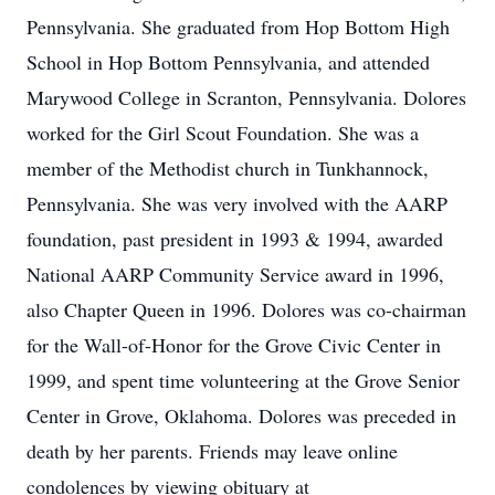
Pennsylvania. She graduated from Hop Bottom High
School in Hop Bottom Pennsylvania, and attended
Marywood College in Scranton, Pennsylvania. Dolores
worked for the Girl Scout Foundation. She was a
member of the Methodist church in Tunkhannock,
Pennsylvania. She was very involved with the AARP
foundation, past president in 1993 & 1994, awarded
National AARP Community Service award in 1996,
also Chapter Queen in 1996. Dolores was co-chairman
for the Wall-of-Honor for the Grove Civic Center in
1999, and spent time volunteering at the Grove Senior
Center in Grove, Oklahoma. Dolores was preceded in
death by her parents. Friends may leave online
condolences by viewing obituary at