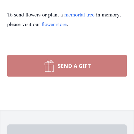
To send flowers or plant a
memorial tree
in memory,
please visit our
flower store
.
SEND A GIFT