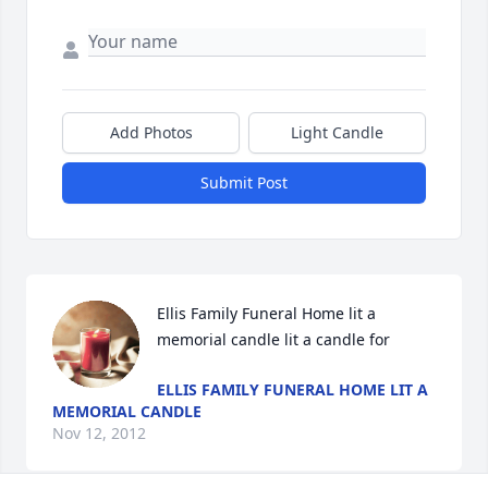
Add Photos
Light Candle
Submit Post
Ellis Family Funeral Home lit a 
memorial candle lit a candle for
ELLIS FAMILY FUNERAL HOME LIT A
MEMORIAL CANDLE
Nov 12, 2012