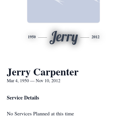
Jerry
1950
2012
Jerry Carpenter
Mar 4, 1950 — Nov 10, 2012
Service Details
No Services Planned at this time