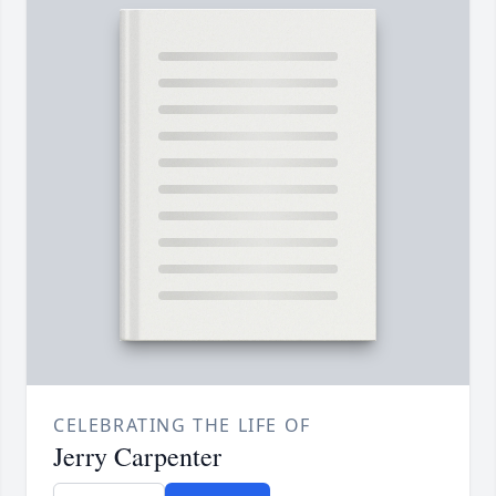
CELEBRATING THE LIFE OF
Jerry Carpenter