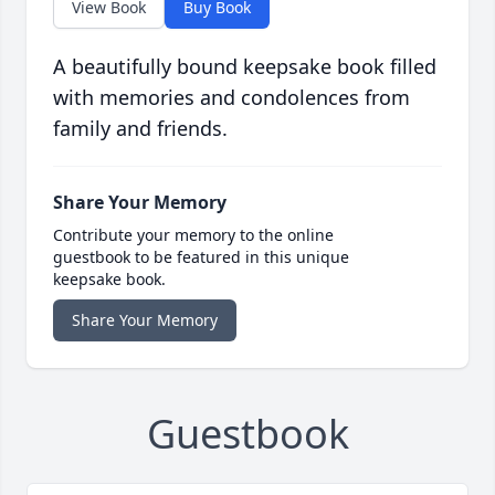
View Book
Buy Book
A beautifully bound keepsake book filled
with memories and condolences from
family and friends.
Share Your Memory
Contribute your memory to the online
guestbook to be featured in this unique
keepsake book.
Share Your Memory
Guestbook