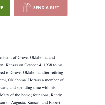
EE
SEND A GIFT
resident of Grove, Oklahoma and
n, Kansas on October 4, 1938 to his
ed to Grove, Oklahoma after retiring
Miami, Oklahoma. He was a member of
cars, and spending time with his
e Mary of the home; four sons, Randy
son of Augusta, Kansas; and Robert