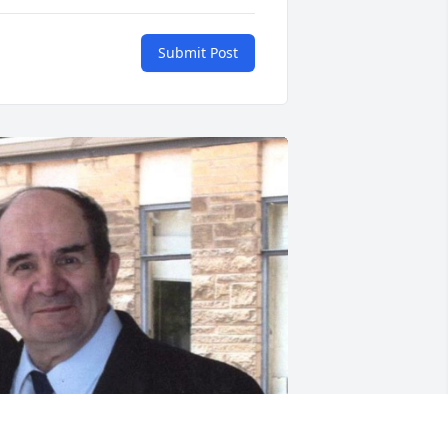
Submit Post