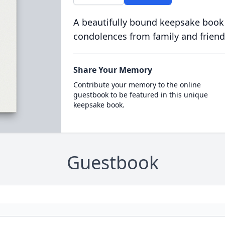
A beautifully bound keepsake book
condolences from family and friend
Share Your Memory
Contribute your memory to the online
guestbook to be featured in this unique
keepsake book.
Guestbook