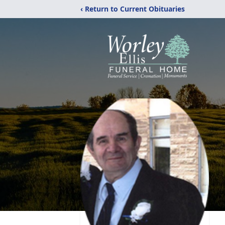
‹ Return to Current Obituaries