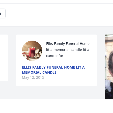
e
Ellis Family Funeral Home 
lit a memorial candle lit a 
candle for
ELLIS FAMILY FUNERAL HOME LIT A
MEMORIAL CANDLE
May 12, 2015