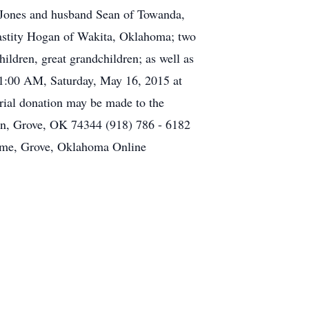
 Jones and husband Sean of Towanda,
astity Hogan of Wakita, Oklahoma; two
ldren, great grandchildren; as well as
11:00 AM, Saturday, May 16, 2015 at
rial donation may be made to the
in, Grove, OK 74344 (918) 786 - 6182
Home, Grove, Oklahoma Online