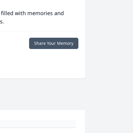
 filled with memories and
s.
Share Your Memory