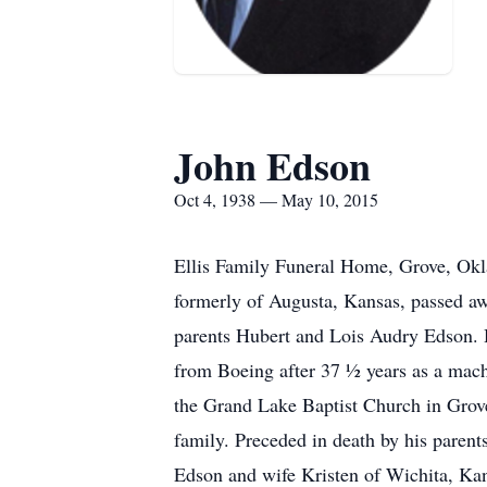
John Edson
Oct 4, 1938 — May 10, 2015
Ellis Family Funeral Home, Grove, Okl
formerly of Augusta, Kansas, passed a
parents Hubert and Lois Audry Edson. H
from Boeing after 37 ½ years as a ma
the Grand Lake Baptist Church in Grove
family. Preceded in death by his parent
Edson and wife Kristen of Wichita, Ka