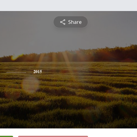
Share
2015