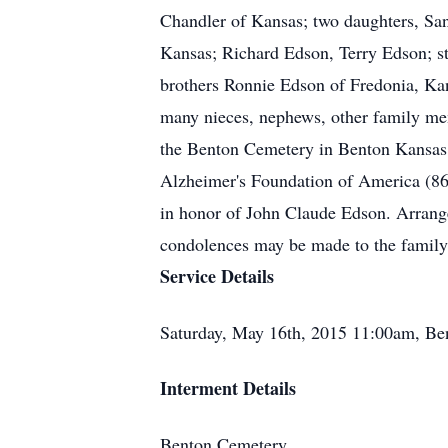
Chandler of Kansas; two daughters, Sa
Kansas; Richard Edson, Terry Edson; s
brothers Ronnie Edson of Fredonia, Ka
many nieces, nephews, other family mem
the Benton Cemetery in Benton Kansas 
Alzheimer's Foundation of America (8
in honor of John Claude Edson. Arrang
condolences may be made to the famil
Service Details
Saturday, May 16th, 2015 11:00am, Be
Interment Details
Benton Cemetery