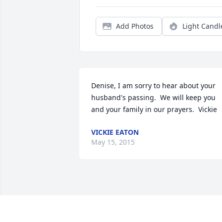
Add Photos
Light Candl
Denise, I am sorry to hear about your 
husband's passing.  We will keep you 
and your family in our prayers.  Vickie
VICKIE EATON
May 15, 2015