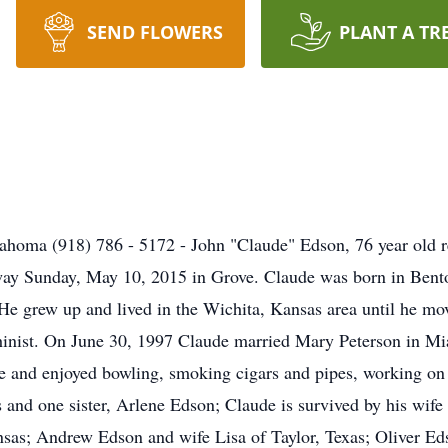
SEND FLOWERS
PLANT A TR
ahoma (918) 786 - 5172 - John "Claude" Edson, 76 year old 
way Sunday, May 10, 2015 in Grove. Claude was born in Bento
e grew up and lived in the Wichita, Kansas area until he mov
chinist. On June 30, 1997 Claude married Mary Peterson in 
 and enjoyed bowling, smoking cigars and pipes, working on 
s and one sister, Arlene Edson; Claude is survived by his wif
nsas; Andrew Edson and wife Lisa of Taylor, Texas; Oliver Ed