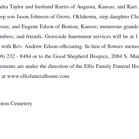
ndra Taylor and husband Kurtis of Augusta, Kansas; and Kari
tep son Jason Johnson of Grove, Oklahoma, step daughter Ch
nsas; and Eugene Edson of Benton, Kansas; numerous grandchi
bers, and friends. Graveside Inurnment services will be at 
with Rev. Andrew Edson officiating. In lieu of flowers memo
66) 232 - 8484 or to the Good Shepherd Hospice, 2084 S. Ma
ements are under the direction of the Ellis Family Funeral 
y at www.ellisfuneralhome.com
nton Cemetery