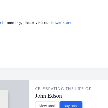
e
in memory, please visit our
flower store
.
CELEBRATING THE LIFE OF
John Edson
View Book
Buy Book