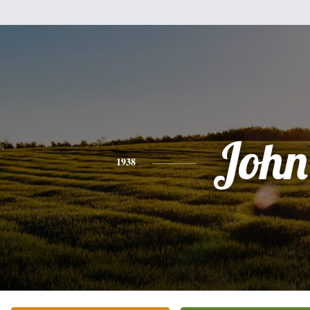
John
1938