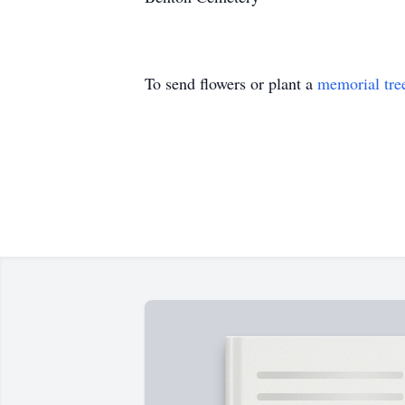
To send flowers or plant a
memorial tre