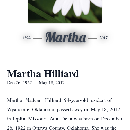
Martha
1922
2017
Martha Hilliard
Dec 26, 1922 — May 18, 2017
Martha "Nadean" Hilliard, 94-year-old resident of
Wyandotte, Oklahoma, passed away on May 18, 2017
in Joplin, Missouri. Aunt Dean was born on December
26, 1922 in Ottawa County, Oklahoma. She was the