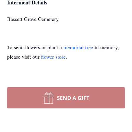
Interment Details
Bassett Grove Cemetery
To send flowers or plant a
memorial tree
in memory,
please visit our
flower store
.
SEND A GIFT