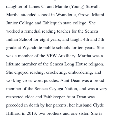
daughter of James C. and Mamie (Young) Stovall.
Martha attended school in Wyandotte, Grove, Miami
Junior College and Tahlequah state college. She
worked a remedial reading teacher for the Seneca
Indian School for eight years, and taught 4th and 5th
grade at Wyandotte public schools for ten years. She
was a member of the VFW Auxiliary. Martha was a
lifetime member of the Seneca Long House religion.
She enjoyed reading, crocheting, embordering, and
working cross word puzzles. Aunt Dean was a proud
member of the Seneca-Cayuga Nation, and was a very
respected elder and Faithkeeper Aunt Dean was
preceded in death by her parents, her husband Clyde
Hilliard in 2013, two brothers and one sister. She is