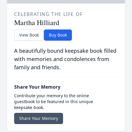
CELEBRATING THE LIFE OF
Martha Hilliard
View Book
Buy Book
A beautifully bound keepsake book filled
with memories and condolences from
family and friends.
Share Your Memory
Contribute your memory to the online
guestbook to be featured in this unique
keepsake book.
Share Your Memory