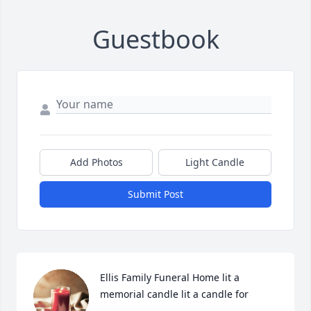
Guestbook
Add Photos
Light Candle
Submit Post
Ellis Family Funeral Home lit a 
memorial candle lit a candle for