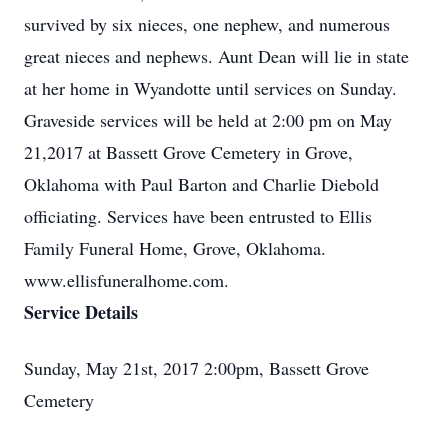
survived by six nieces, one nephew, and numerous
great nieces and nephews. Aunt Dean will lie in state
at her home in Wyandotte until services on Sunday.
Graveside services will be held at 2:00 pm on May
21,2017 at Bassett Grove Cemetery in Grove,
Oklahoma with Paul Barton and Charlie Diebold
officiating. Services have been entrusted to Ellis
Family Funeral Home, Grove, Oklahoma.
www.ellisfuneralhome.com.
Service Details
Sunday, May 21st, 2017 2:00pm, Bassett Grove
Cemetery