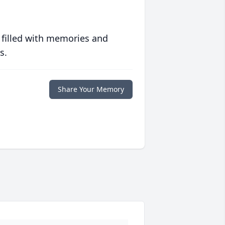
 filled with memories and
s.
Share Your Memory