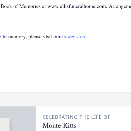
 Book of Memories at www.ellisfuneralhome.com. Arrangement
e
in memory, please visit our
flower store
.
CELEBRATING THE LIFE OF
Monte Kitts