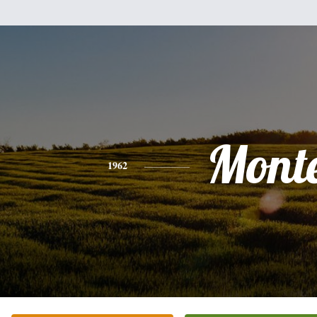
Mont
1962