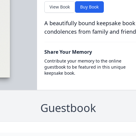
View Book
Buy Book
A beautifully bound keepsake book
condolences from family and friend
Share Your Memory
Contribute your memory to the online
guestbook to be featured in this unique
keepsake book.
Guestbook