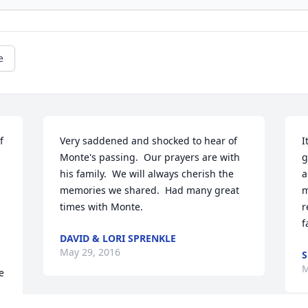
e
 
Very saddened and shocked to hear of 
I
Monte's passing.  Our prayers are with 
g
his family.  We will always cherish the 
a
memories we shared.  Had many great 
m
times with Monte.
r
f
DAVID & LORI SPRENKLE
May 29, 2016
S
M
 