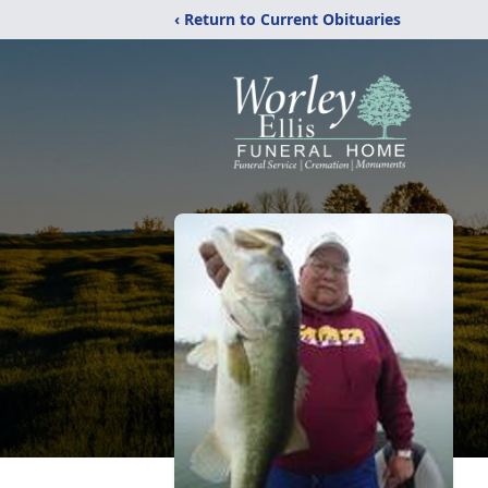
‹ Return to Current Obituaries