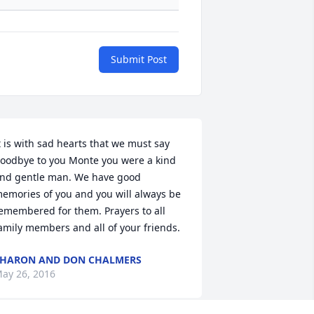
Submit Post
t is with sad hearts that we must say 
oodbye to you Monte you were a kind 
nd gentle man. We have good 
emories of you and you will always be 
emembered for them. Prayers to all 
amily members and all of your friends.
HARON AND DON CHALMERS
ay 26, 2016