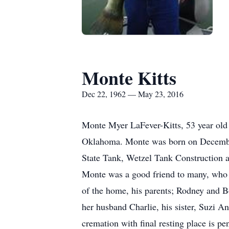
Monte Kitts
Dec 22, 1962 — May 23, 2016
Monte Myer LaFever-Kitts, 53 year old
Oklahoma. Monte was born on December 2
State Tank, Wetzel Tank Construction 
Monte was a good friend to many, who w
of the home, his parents; Rodney and B
her husband Charlie, his sister, Suzi
cremation with final resting place is p