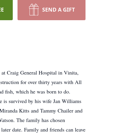
EE
SEND A GIFT
t Craig General Hospital in Vinita,
uction for over thirty years with All
d fish, which he was born to do.
 is survived by his wife Jan Williams
s, Miranda Kitts and Tammy Chailer and
Watson. The family has chosen
later date. Family and friends can leave