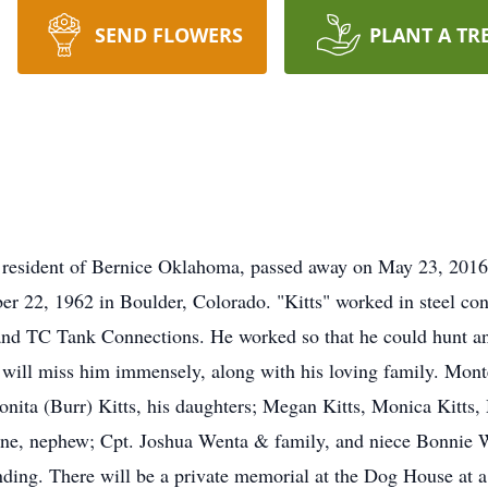
SEND FLOWERS
PLANT A TR
 resident of Bernice Oklahoma, passed away on May 23, 2016 a
2, 1962 in Boulder, Colorado. "Kitts" worked in steel constr
and TC Tank Connections. He worked so that he could hunt an
ill miss him immensely, along with his loving family. Monte
onita (Burr) Kitts, his daughters; Megan Kitts, Monica Kitt
 Anne, nephew; Cpt. Joshua Wenta & family, and niece Bonnie 
ending. There will be a private memorial at the Dog House at a 