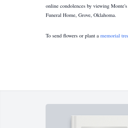
online condolences by viewing Monte's
Funeral Home, Grove, Oklahoma.
To send flowers or plant a
memorial tre