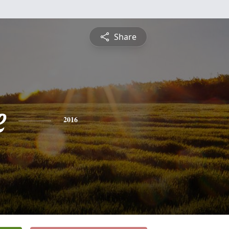
Share
e
2016