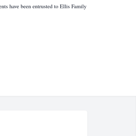
s have been entrusted to Ellis Family