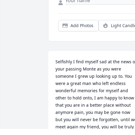
Add Photos
Light Candl
Selfishly I find myself sad at the news of
your passing Monte as you were 
someone I grew up looking up to. You 
were a great man who left endless 
wonderful memories for myself and 
other to hold onto, I am happy to know 
that you are in a better place without 
anymore pain, you may be gone now 
but you will never be forgotten, until we
meet again my friend, you will be truly 
missed...      GO BRONCOS!!!