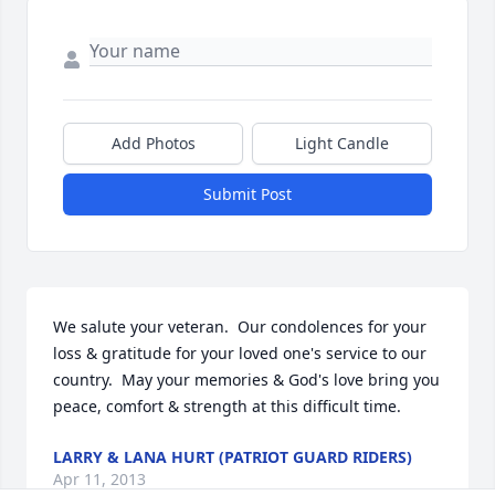
Add Photos
Light Candle
Submit Post
We salute your veteran.  Our condolences for your 
loss & gratitude for your loved one's service to our 
country.  May your memories & God's love bring you 
peace, comfort & strength at this difficult time.
LARRY & LANA HURT (PATRIOT GUARD RIDERS)
Apr 11, 2013