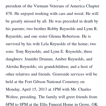
president of the Vietnam Veterans of America Chapter
878. He enjoyed working with cars and wood. He will
be greatly missed by all. He was preceded in death by
his parents; two brother Bobby Reynolds and Lynn R.
Reynolds; and one sister Glenna Robertson. He is
survived by his wife Lela Reynolds of the home; two
sons: Tony Reynolds, and Lynn E. Reynolds; three
daughters: Jennifer Drumm, Amber Reynolds, and
Aleisha Reynolds; six grandchildren; and a host of
other relatives and friends. Graveside services will be
held at the Fort Gibson National Cemetery on
Monday, April 15, 2013 at 1PM with Mr. Charles
Woltze, presiding. The family will greet friends from
6PM to 8PM at the Ellis Funeral Home in Grove, OK