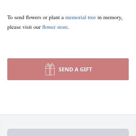
To send flowers or plant a
memorial tree
in memory,
please visit our
flower store
.
SEND A GIFT