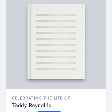
CELEBRATING THE LIFE OF
Teddy Reynolds